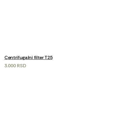
Centrifugalni filter T25
3.000
RSD