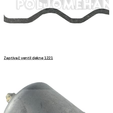
Zaptivač ventil dekne 1221