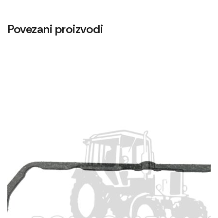
Povezani proizvodi