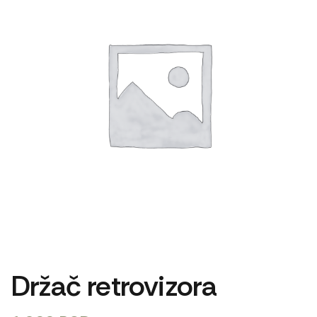
Držač retrovizora