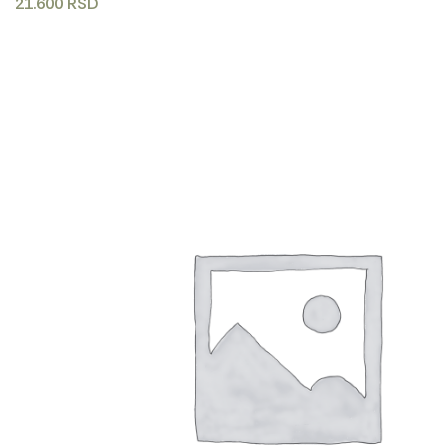
21.600
RSD