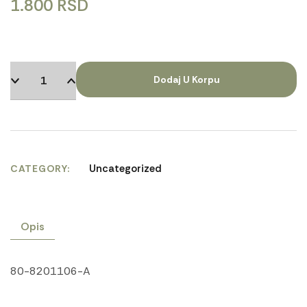
1.800
RSD
Dodaj U Korpu
Uncategorized
CATEGORY
Opis
80-8201106-A