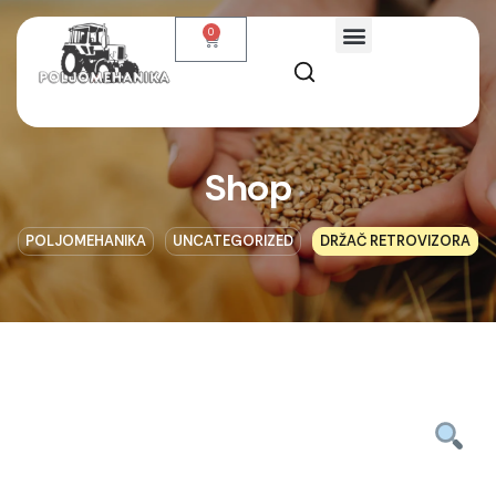
0
Shop
POLJOMEHANIKA
UNCATEGORIZED
DRŽAČ RETROVIZORA