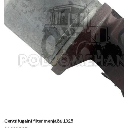
Centrifugalni filter menjača 1025