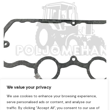
We value your privacy
We use cookies to enhance your browsing experience,
serve personalised ads or content, and analyse our
Zaptivač usisne grane 1221
traffic. By clicking "Accept All", you consent to our use of