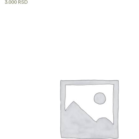
3.000
RSD