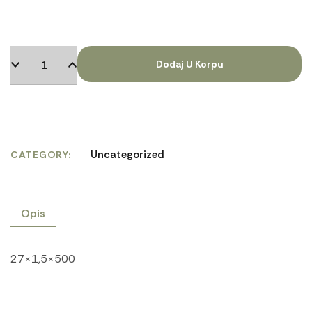
Dodaj U Korpu
Uncategorized
CATEGORY
Opis
27×1,5×500