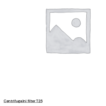
Centrifugalni filter T25