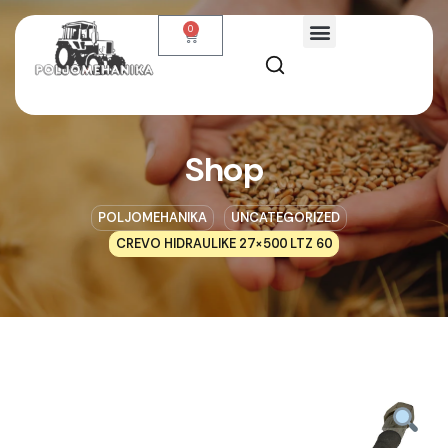
0
Shop
POLJOMEHANIKA
UNCATEGORIZED
CREVO HIDRAULIKE 27×500 LTZ 60