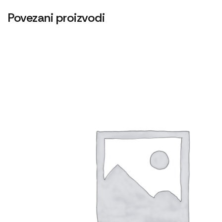
Povezani proizvodi