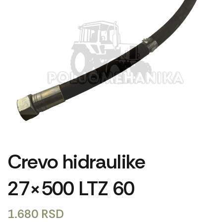
Crevo hidraulike
27×500 LTZ 60
1.680
RSD