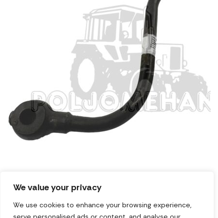
We value your privacy
Cev elektromagneta
We use cookies to enhance your browsing experience,
serve personalised ads or content, and analyse our