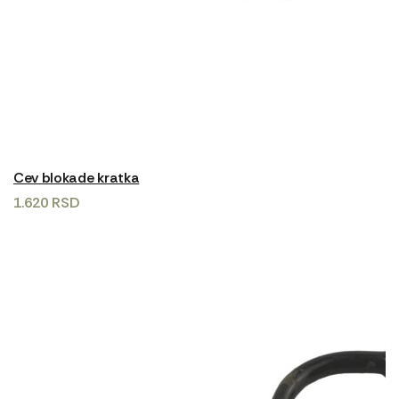
Cev blokade kratka
1.620
RSD