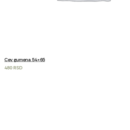
Cev gumena 54×65
480
RSD