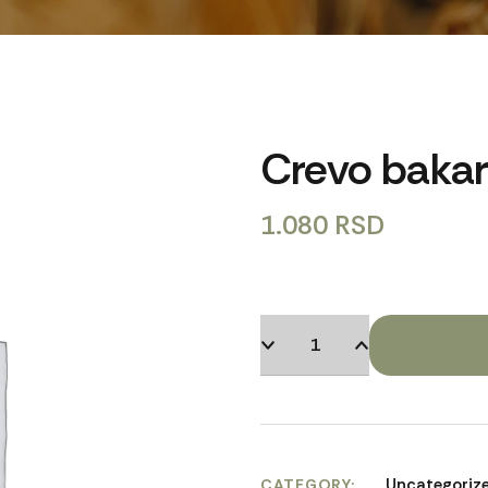
Crevo baka
1.080
RSD
Uncategoriz
CATEGORY