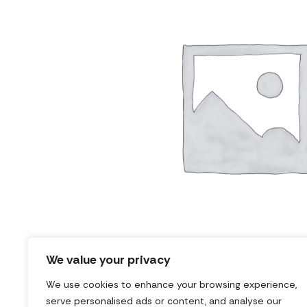
We value your privacy
We use cookies to enhance your browsing experience,
serve personalised ads or content, and analyse our