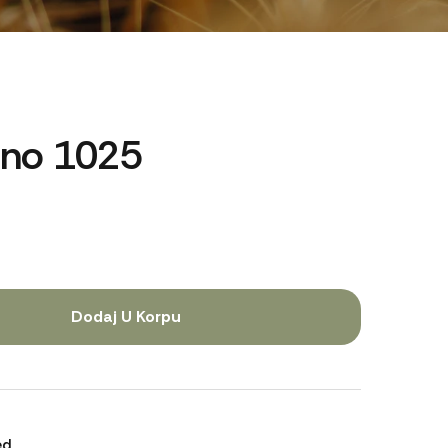
rno 1025
Dodaj U Korpu
ed