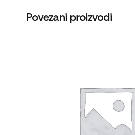
Povezani proizvodi