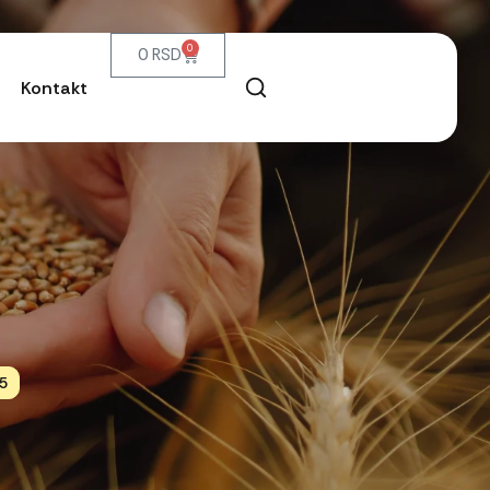
0
0
RSD
Kontakt
5