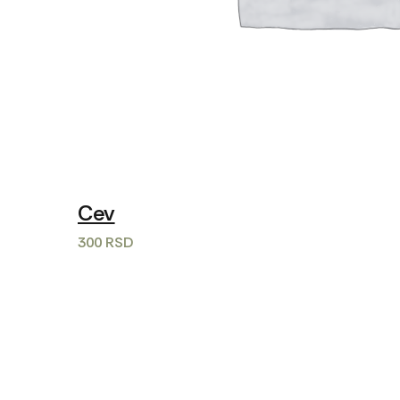
Cev
300
RSD