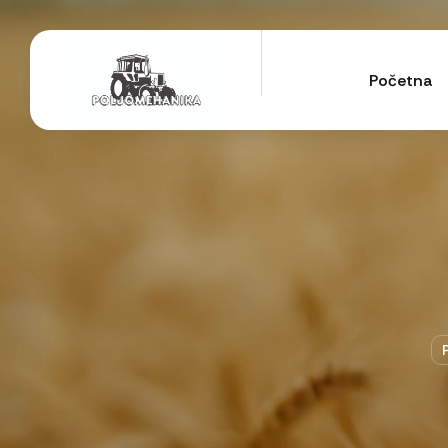
Početna