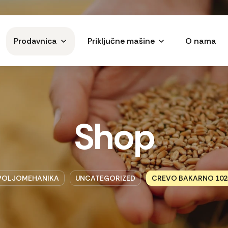
Prodavnica
Priključne mašine
O nama
Shop
POLJOMEHANIKA
UNCATEGORIZED
CREVO BAKARNO 102