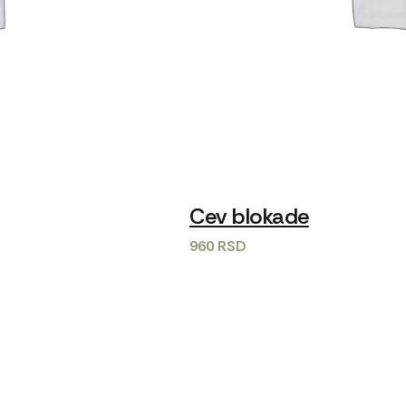
Cev blokade
960
RSD