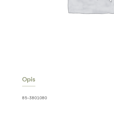
Opis
85-3801080